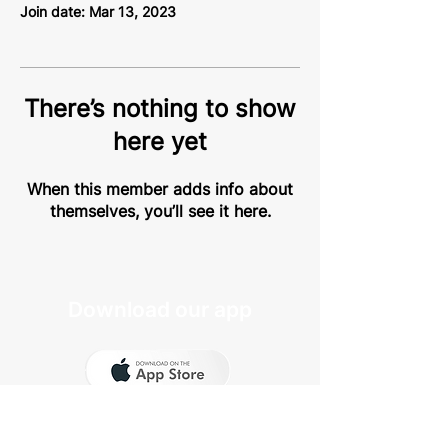
Join date: Mar 13, 2023
There’s nothing to show
here yet
When this member adds info about
themselves, you’ll see it here.
Download our app