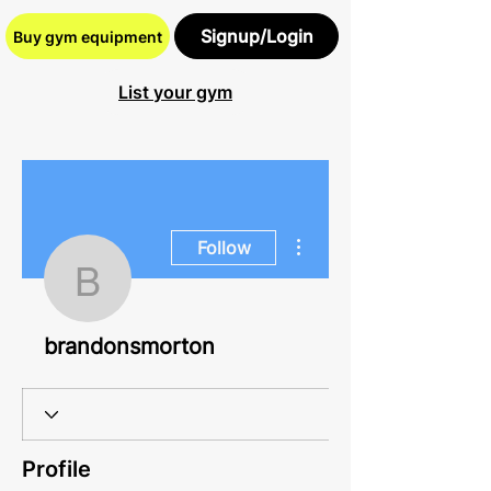
Signup/Login
Buy gym equipment
List your gym
More actions
Follow
brandonsmorton
brandonsmorton
Profile