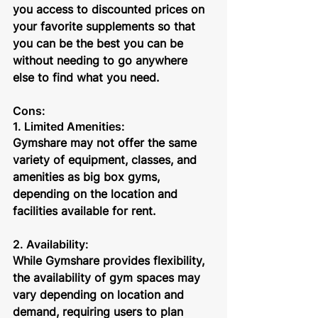
you access to discounted prices on 
your favorite supplements so that 
you can be the best you can be 
without needing to go anywhere 
else to find what you need.
Cons:
1. Limited Amenities: 
Gymshare may not offer the same 
variety of equipment, classes, and 
amenities as big box gyms, 
depending on the location and 
facilities available for rent.
2. Availability: 
While Gymshare provides flexibility, 
the availability of gym spaces may 
vary depending on location and 
demand, requiring users to plan 