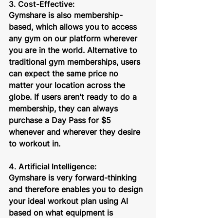
3. Cost-Effective:
Gymshare is also membership-
based, which allows you to access 
any gym on our platform wherever 
you are in the world. Alternative to 
traditional gym memberships, users 
can expect the same price no 
matter your location across the 
globe. If users aren't ready to do a 
membership, they can always 
purchase a Day Pass for $5 
whenever and wherever they desire 
to workout in.
4. Artificial Intelligence: 
Gymshare is very forward-thinking 
and therefore enables you to design 
your ideal workout plan using AI 
based on what equipment is 