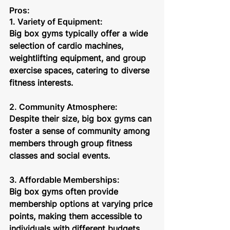
Pros:
1. Variety of Equipment: 
Big box gyms typically offer a wide 
selection of cardio machines, 
weightlifting equipment, and group 
exercise spaces, catering to diverse 
fitness interests.
2. Community Atmosphere: 
Despite their size, big box gyms can 
foster a sense of community among 
members through group fitness 
classes and social events.
3. Affordable Memberships: 
Big box gyms often provide 
membership options at varying price 
points, making them accessible to 
individuals with different budgets.