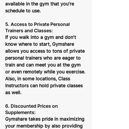
available in the gym that you're 
schedule to use.
5. Access to Private Personal 
Trainers and Classes:
If you walk into a gym and don't 
know where to start, Gymshare 
allows you access to tons of private 
personal trainers who are eager to 
train and can meet you at the gym 
or even remotely while you exercise. 
Also, in some locations, Class 
Instructors can hold private classes 
as well.
6. Discounted Prices on 
Supplements: 
Gymshare takes pride in maximizing 
your membership by also providing 