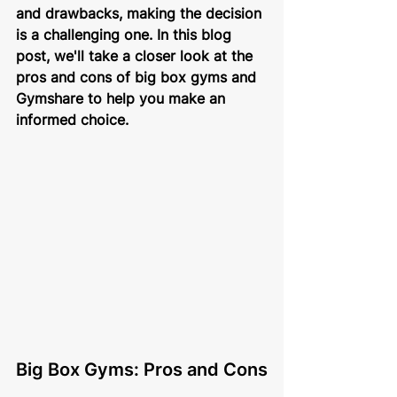
and drawbacks, making the decision 
is a challenging one. In this blog 
post, we'll take a closer look at the 
pros and cons of big box gyms and 
Gymshare to help you make an 
informed choice.
Big Box Gyms: Pros and Cons