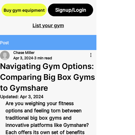
Signup/Login
Buy gym equipment
List your gym
Post
Chase Miller
Apr 3, 2024
3 min read
Navigating Gym Options:
Comparing Big Box Gyms
to Gymshare
Updated:
Apr 3, 2024
Are you weighing your fitness 
options and feeling torn between 
traditional big box gyms and 
innovative platforms like Gymshare? 
Each offers its own set of benefits 