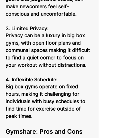
make newcomers feel self-
conscious and uncomfortable.
3. Limited Privacy: 
Privacy can be a luxury in big box 
gyms, with open floor plans and 
communal spaces making it difficult 
to find a quiet corner to focus on 
your workout without distractions.
4. Inflexible Schedule: 
Big box gyms operate on fixed 
hours, making it challenging for 
individuals with busy schedules to 
find time for exercise outside of 
peak times.
Gymshare: Pros and Cons