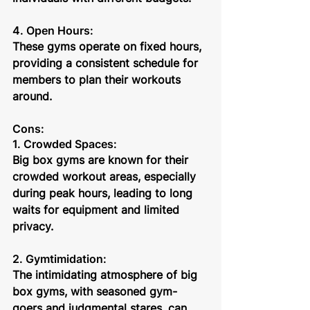
4. Open Hours: 
These gyms operate on fixed hours, 
providing a consistent schedule for 
members to plan their workouts 
around.
Cons:
1. Crowded Spaces:
Big box gyms are known for their 
crowded workout areas, especially 
during peak hours, leading to long 
waits for equipment and limited 
privacy.
2. Gymtimidation: 
The intimidating atmosphere of big 
box gyms, with seasoned gym-
goers and judgmental stares, can 