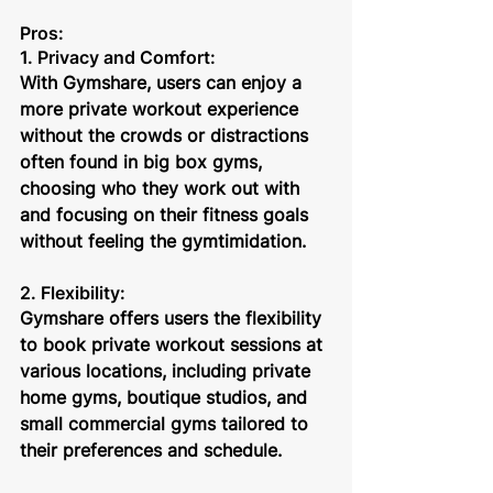
Pros:
1. Privacy and Comfort: 
With Gymshare, users can enjoy a 
more private workout experience 
without the crowds or distractions 
often found in big box gyms, 
choosing who they work out with 
and focusing on their fitness goals 
without feeling the gymtimidation.
2. Flexibility:
Gymshare offers users the flexibility 
to book private workout sessions at 
various locations, including private 
home gyms, boutique studios, and 
small commercial gyms tailored to 
their preferences and schedule.