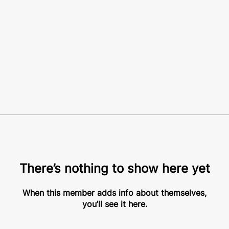
There’s nothing to show here yet
When this member adds info about themselves,
you’ll see it here.