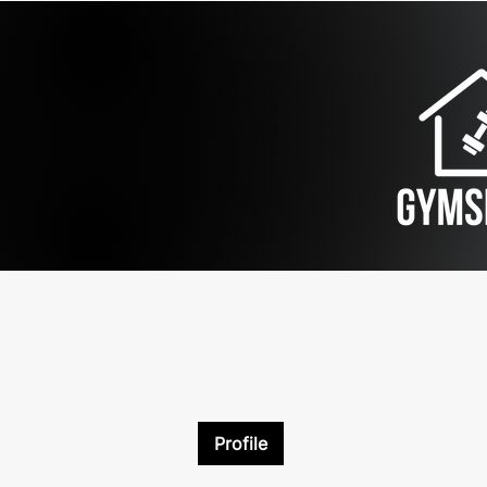
Profile