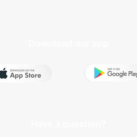
Download our app
Have a question?