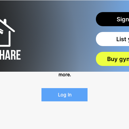
Sign
List
Log In to Connect With Members
Buy gy
View and follow other members, leave comments &
more.
Log In