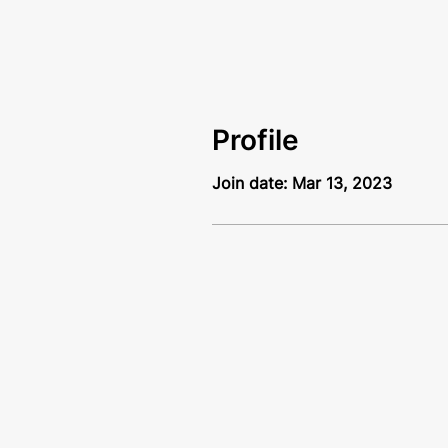
Profile
Join date: Mar 13, 2023