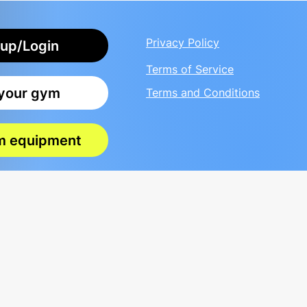
Privacy Policy
up/Login
Terms of Service
 your gym
Terms and Conditions
m equipment